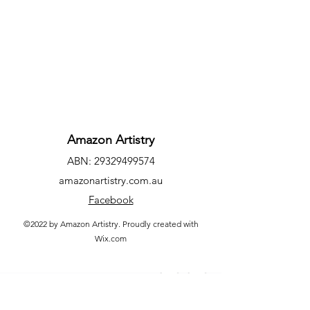
Amazon Artistry
ABN:
29329499574
amazonartistry.com.au
Facebook
©2022 by Amazon Artistry. Proudly created with
Wix.com