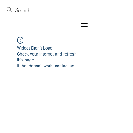
Widget Didn’t Load
Check your internet and refresh
this page.
If that doesn’t work, contact us.