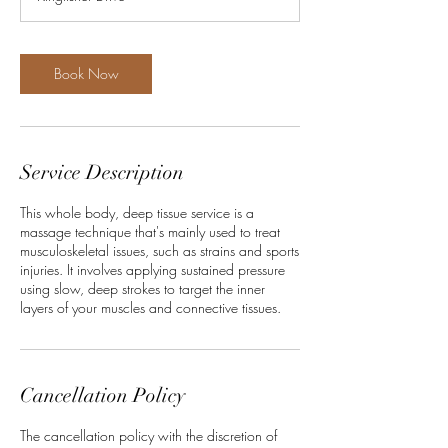
0
m
i
n
Book Now
Service Description
This whole body, deep tissue service is a
massage technique that's mainly used to treat
musculoskeletal issues, such as strains and sports
injuries. It involves applying sustained pressure
using slow, deep strokes to target the inner
layers of your muscles and connective tissues.
Cancellation Policy
The cancellation policy with the discretion of