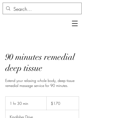
90 minutes remedial
deep tissue
Extend your relaxing whole body, deep tissue
remedial massage service for 90 minutes.
170
Australian
1 hr 30 min
1
$170
dollars
h
3
Kingfisher Drive