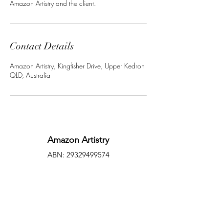
Amazon Artistry and the client.
Contact Details
Amazon Artistry, Kingfisher Drive, Upper Kedron
QLD, Australia
Amazon Artistry
ABN:
29329499574
amazonartistry.com.au
Facebook
©2022 by Amazon Artistry. Proudly created with
Wix.com