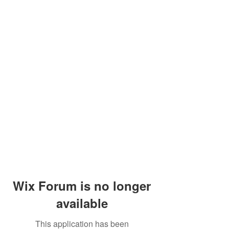
Wix Forum is no longer
available
This application has been