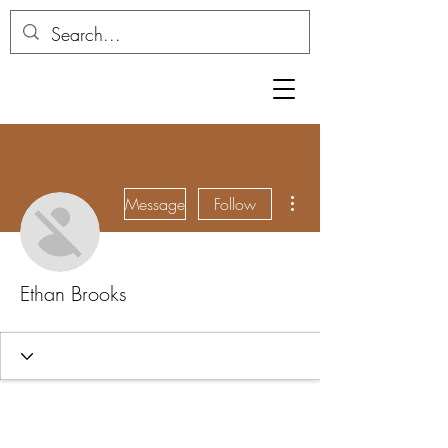
More actions
Message
Follow
Ethan Brooks