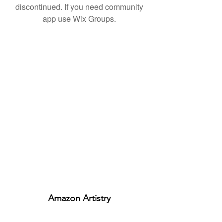
discontinued. If you need community
app use Wix Groups.
Amazon Artistry
ABN:
29329499574