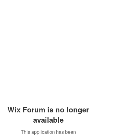
Wix Forum is no longer
available
This application has been