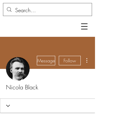
More actions
Message
Follow
Nicola Black