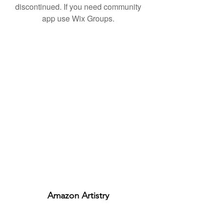
discontinued. If you need community
app use Wix Groups.
Amazon Artistry
ABN:
29329499574